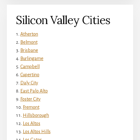
Silicon Valley Cities
Atherton
Belmont
Brisbane
Burlingame
Campbell
Cupertino
Daly City
East Palo Alto
Foster City
Fremont
Hillsborough
Los Altos
Los Altos Hills
Los Gatos