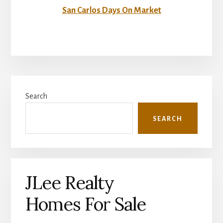
San Carlos Days On Market
Primary
Search
Sidebar
SEARCH
JLee Realty
Homes For Sale