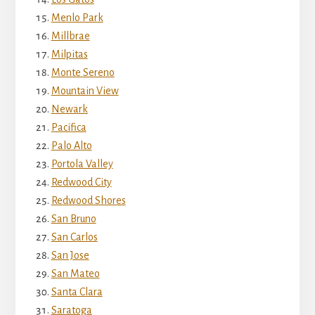
Menlo Park
Millbrae
Milpitas
Monte Sereno
Mountain View
Newark
Pacifica
Palo Alto
Portola Valley
Redwood City
Redwood Shores
San Bruno
San Carlos
San Jose
San Mateo
Santa Clara
Saratoga