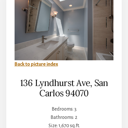
Back to picture index
136 Lyndhurst Ave, San
Carlos 94070
Bedrooms: 3
Bathrooms: 2
Size: 1,670 sq.ft.