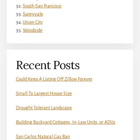
South San Francisco
Sunnyvale
Union City
Woodside
Recent Posts
Could Keep A Listing Off Zillow Forever
Small To Largest House Size
Drought Tolerant Landscape
Building Backyard Cottages, In-Law Units, or ADUs
San Carlos Natural Gas Ban