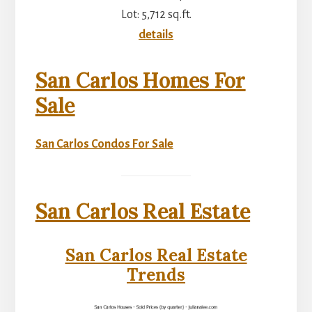
Lot: 5,712 sq.ft.
details
San Carlos Homes For
Sale
San Carlos Condos For Sale
San Carlos Real Estate
San Carlos Real Estate
Trends