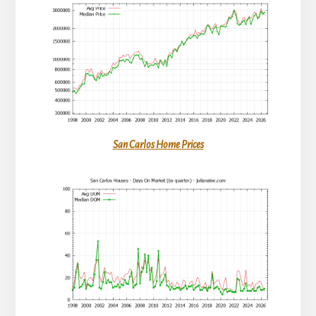
San Carlos Home Prices