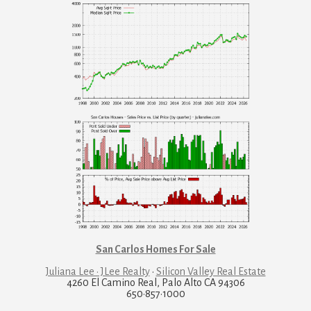
San Carlos Homes For Sale
Juliana Lee · JLee Realty
·
Silicon Valley Real Estate
4260 El Camino Real, Palo Alto CA 94306
650·857·1000