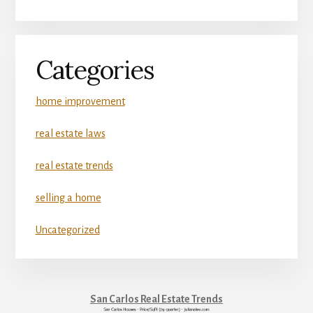
Categories
home improvement
real estate laws
real estate trends
selling a home
Uncategorized
San Carlos Real Estate Trends