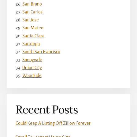
San Bruno
San Carlos
San Jose
San Mateo
Santa Clara
Saratoga
South San Francisco
Sunnyvale
Union City
Woodside
Recent Posts
Could Keep A Listing Off Zillow Forever