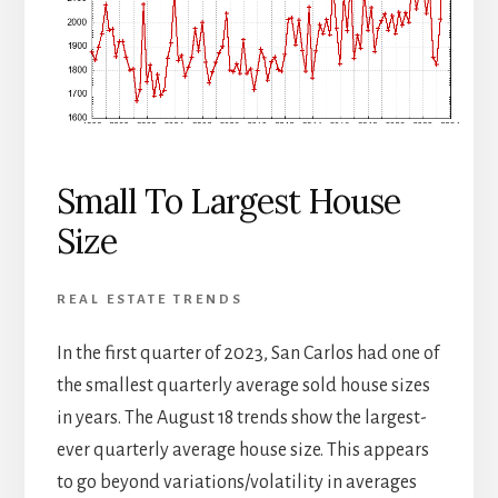
Small To Largest House
Size
REAL ESTATE TRENDS
In the first quarter of 2023, San Carlos had one of
the smallest quarterly average sold house sizes
in years. The August 18 trends show the largest-
ever quarterly average house size. This appears
to go beyond variations/volatility in averages