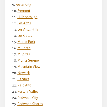
Foster City
Fremont
Hillsborough
Los Altos
Los Altos Hills
Los Gatos
Menlo Park
Millbrae
Milpitas
Monte Sereno
Mountain View
Newark
Pacifica
Palo Alto
Portola Valley
Redwood City
Redwood Shores