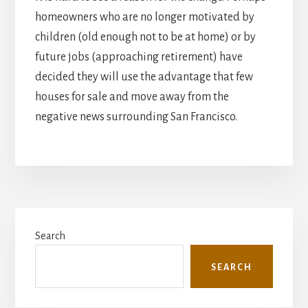
homeowners who are no longer motivated by
children (old enough not to be at home) or by
future jobs (approaching retirement) have
decided they will use the advantage that few
houses for sale and move away from the
negative news surrounding San Francisco.
Primary
Search
Sidebar
SEARCH