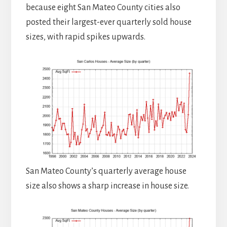
because eight San Mateo County cities also
posted their largest-ever quarterly sold house
sizes, with rapid spikes upwards.
San Mateo County’s quarterly average house
size also shows a sharp increase in house size.