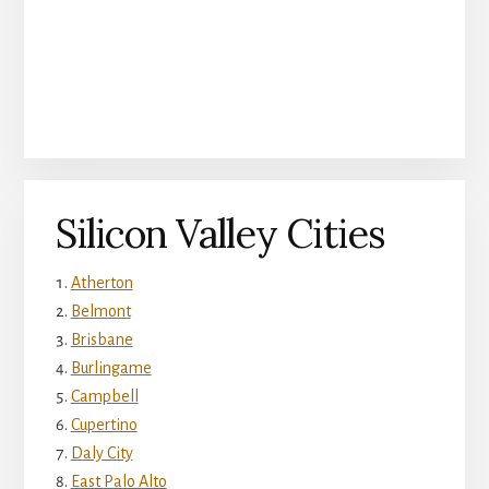
Silicon Valley Cities
Atherton
Belmont
Brisbane
Burlingame
Campbell
Cupertino
Daly City
East Palo Alto