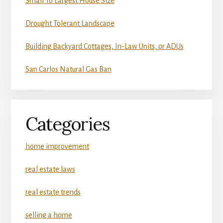
Small To Largest House Size
Drought Tolerant Landscape
Building Backyard Cottages, In-Law Units, or ADUs
San Carlos Natural Gas Ban
Categories
home improvement
real estate laws
real estate trends
selling a home