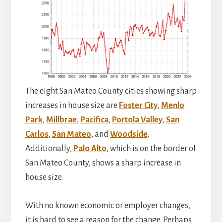
The eight San Mateo County cities showing sharp
increases in house size are
Foster City
,
Menlo
Park
,
Millbrae
,
Pacifica
,
Portola Valley
,
San
Carlos
,
San Mateo
, and
Woodside
.
Additionally,
Palo Alto
, which is on the border of
San Mateo County, shows a sharp increase in
house size.
With no known economic or employer changes,
it is hard to see a reason for the change. Perhaps