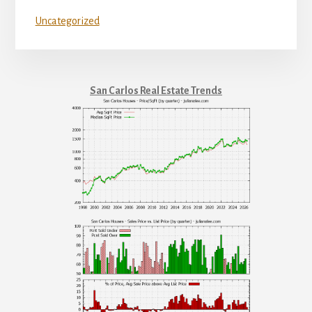
Uncategorized
San Carlos Real Estate Trends