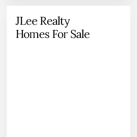
JLee Realty
Homes For Sale