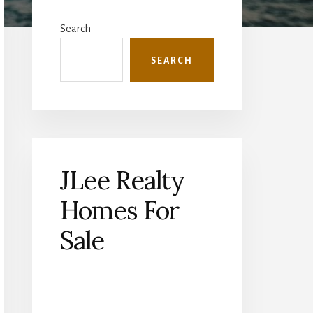
Primary
Sidebar
Search
SEARCH
JLee Realty
Homes For
Sale