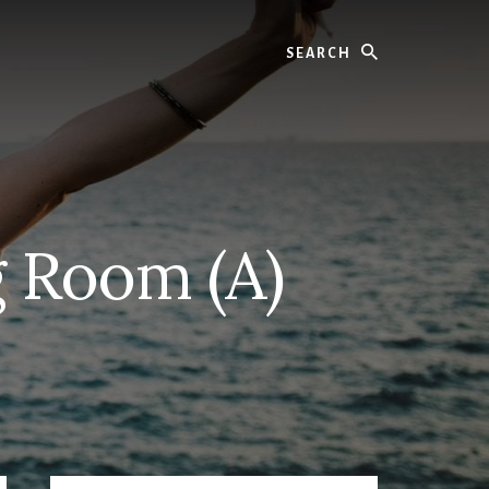
Search
g Room (A)