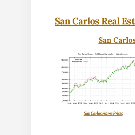
San Carlos Real Es
San Carlos
San Carlos Home Prices