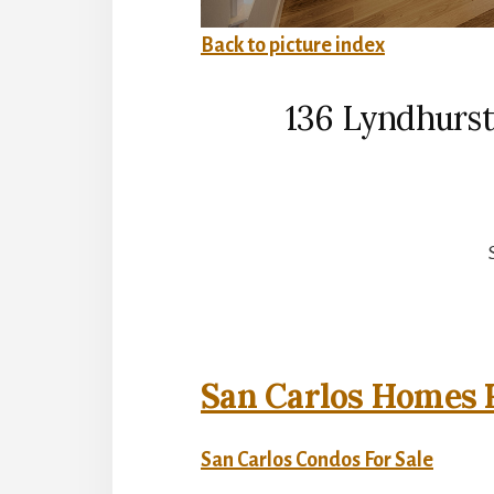
Back to picture index
136 Lyndhurst
San Carlos Homes F
San Carlos Condos For Sale