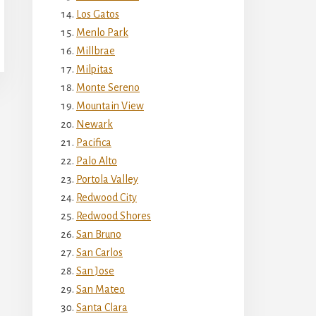
Los Gatos
Menlo Park
Millbrae
Milpitas
Monte Sereno
Mountain View
Newark
Pacifica
Palo Alto
Portola Valley
Redwood City
Redwood Shores
San Bruno
San Carlos
San Jose
San Mateo
Santa Clara