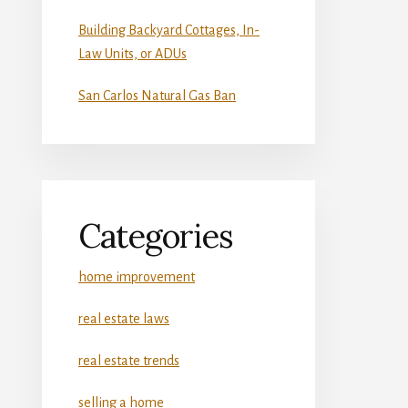
Building Backyard Cottages, In-
Law Units, or ADUs
San Carlos Natural Gas Ban
Categories
home improvement
real estate laws
real estate trends
selling a home