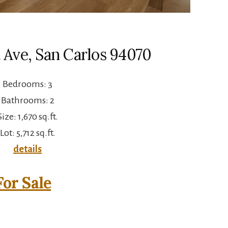
 Ave, San Carlos 94070
Bedrooms: 3
Bathrooms: 2
Size: 1,670 sq.ft.
Lot: 5,712 sq.ft.
details
or Sale