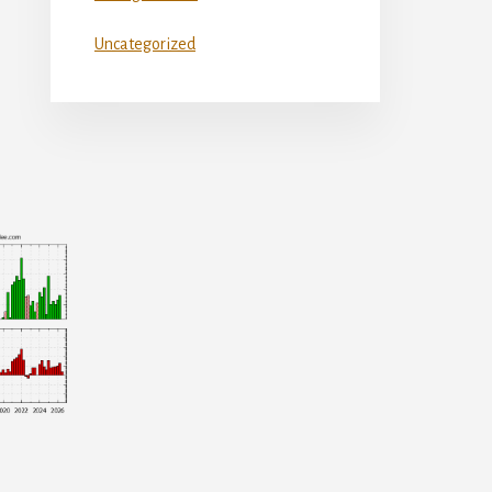
Uncategorized