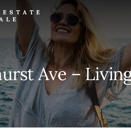
 ESTATE
ALE
urst Ave – Livin