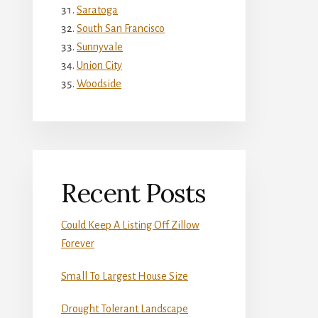
Saratoga
South San Francisco
Sunnyvale
Union City
Woodside
Recent Posts
Could Keep A Listing Off Zillow
Forever
Small To Largest House Size
Drought Tolerant Landscape