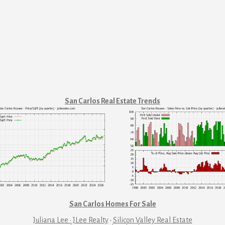
San Carlos Real Estate Trends
San Carlos Homes For Sale
Juliana Lee · JLee Realty
·
Silicon Valley Real Estate