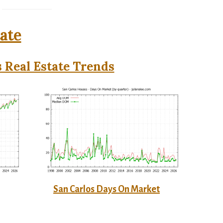
tate
 Real Estate Trends
San Carlos Days On Market