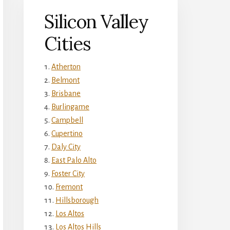
Silicon Valley
Cities
Atherton
Belmont
Brisbane
Burlingame
Campbell
Cupertino
Daly City
East Palo Alto
Foster City
Fremont
Hillsborough
Los Altos
Los Altos Hills