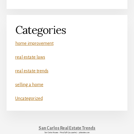
Categories
home improvement
real estate laws
real estate trends
selling a home
Uncategorized
San Carlos Real Estate Trends