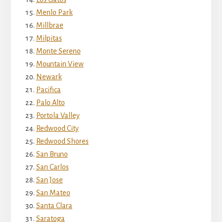
Menlo Park
Millbrae
Milpitas
Monte Sereno
Mountain View
Newark
Pacifica
Palo Alto
Portola Valley
Redwood City
Redwood Shores
San Bruno
San Carlos
San Jose
San Mateo
Santa Clara
Saratoga