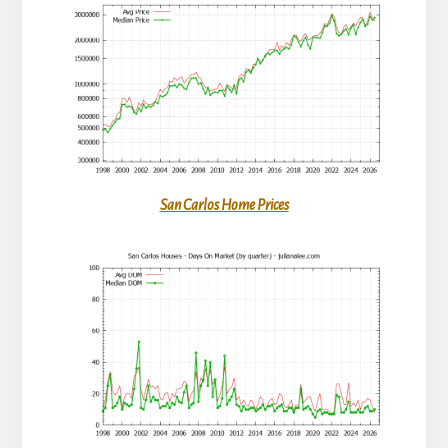
San Carlos Home Prices