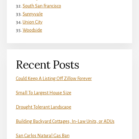
South San Francisco
Sunnyvale
Union City
Woodside
Recent Posts
Could Keep A Listing Off Zillow Forever
Small To Largest House Size
Drought Tolerant Landscape
Building Backyard Cottages, In-Law Units, or ADUs
San Carlos Natural Gas Ban