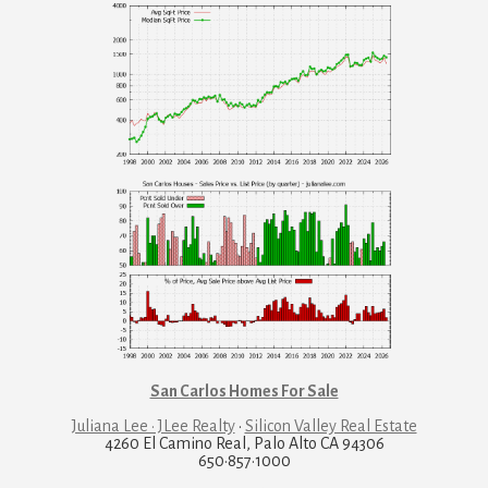
San Carlos Homes For Sale
Juliana Lee · JLee Realty
·
Silicon Valley Real Estate
4260 El Camino Real, Palo Alto CA 94306
650·857·1000