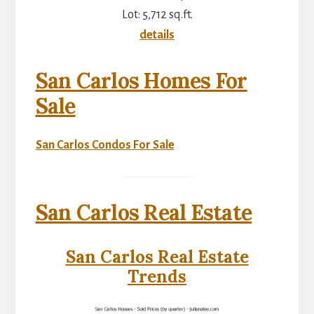
Lot: 5,712 sq.ft.
details
San Carlos Homes For
Sale
San Carlos Condos For Sale
San Carlos Real Estate
San Carlos Real Estate
Trends