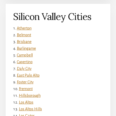
Silicon Valley Cities
Atherton
Belmont
Brisbane
Burlingame
Campbell
Cupertino
Daly City
East Palo Alto
Foster City
Fremont
Hillsborough
Los Altos
Los Altos Hills
Los Gatos