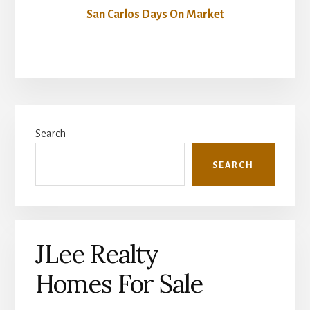
San Carlos Days On Market
Primary
Search
Sidebar
SEARCH
JLee Realty
Homes For Sale