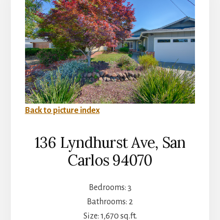
Back to picture index
136 Lyndhurst Ave, San
Carlos 94070
Bedrooms: 3
Bathrooms: 2
Size: 1,670 sq.ft.