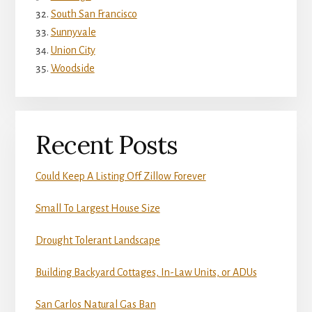
South San Francisco
Sunnyvale
Union City
Woodside
Recent Posts
Could Keep A Listing Off Zillow Forever
Small To Largest House Size
Drought Tolerant Landscape
Building Backyard Cottages, In-Law Units, or ADUs
San Carlos Natural Gas Ban