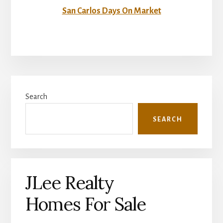
San Carlos Days On Market
Primary
Search
Sidebar
SEARCH
JLee Realty
Homes For Sale