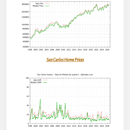
San Carlos Home Prices