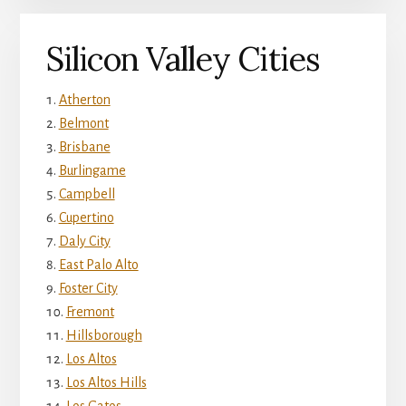
Silicon Valley Cities
Atherton
Belmont
Brisbane
Burlingame
Campbell
Cupertino
Daly City
East Palo Alto
Foster City
Fremont
Hillsborough
Los Altos
Los Altos Hills
Los Gatos