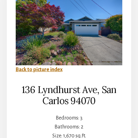
Back to picture index
136 Lyndhurst Ave, San
Carlos 94070
Bedrooms: 3
Bathrooms: 2
Size: 1,670 sq.ft.