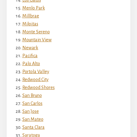
Menlo Park
Millbrae
Milpitas
Monte Sereno
Mountain View
Newark
Pacifica
Palo Alto
Portola Valley
Redwood City
Redwood Shores
San Bruno
San Carlos
San Jose
San Mateo
Santa Clara
Saratoga