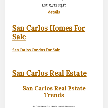
Lot: 5,712 sq.ft.
details
San Carlos Homes For
Sale
San Carlos Condos For Sale
San Carlos Real Estate
San Carlos Real Estate
Trends