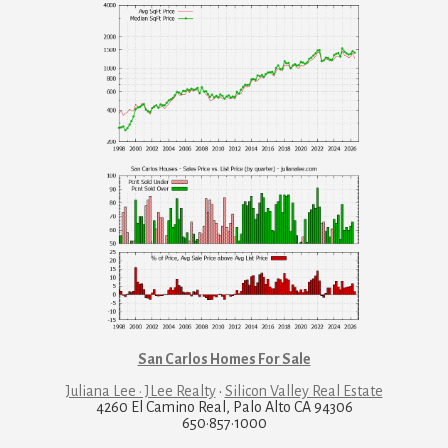
San Carlos Homes For Sale
Juliana Lee · JLee Realty
·
Silicon Valley Real Estate
4260 El Camino Real, Palo Alto CA 94306
650·857·1000