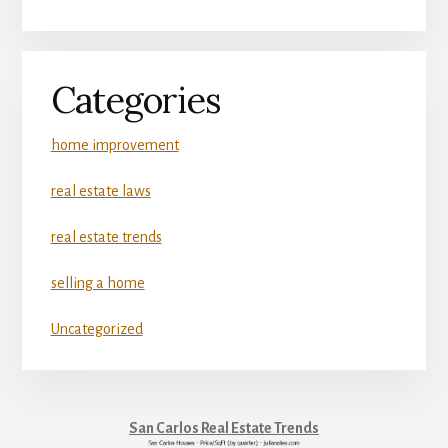
Categories
home improvement
real estate laws
real estate trends
selling a home
Uncategorized
San Carlos Real Estate Trends