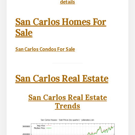
details
San Carlos Homes For
Sale
San Carlos Condos For Sale
San Carlos Real Estate
San Carlos Real Estate
Trends