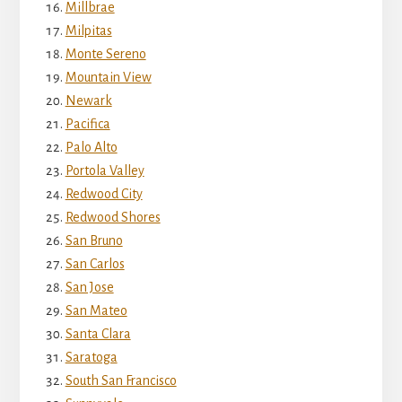
Millbrae
Milpitas
Monte Sereno
Mountain View
Newark
Pacifica
Palo Alto
Portola Valley
Redwood City
Redwood Shores
San Bruno
San Carlos
San Jose
San Mateo
Santa Clara
Saratoga
South San Francisco