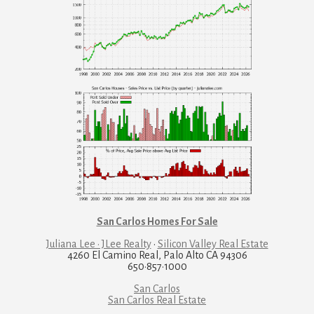
San Carlos Homes For Sale
Juliana Lee · JLee Realty
·
Silicon Valley Real Estate
4260 El Camino Real, Palo Alto CA 94306
650·857·1000
San Carlos
San Carlos Real Estate