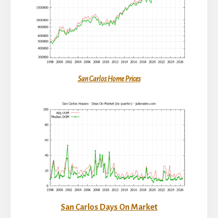
San Carlos Home Prices
San Carlos Days On Market