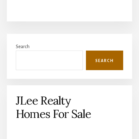
Primary
Search
Sidebar
SEARCH
JLee Realty
Homes For Sale