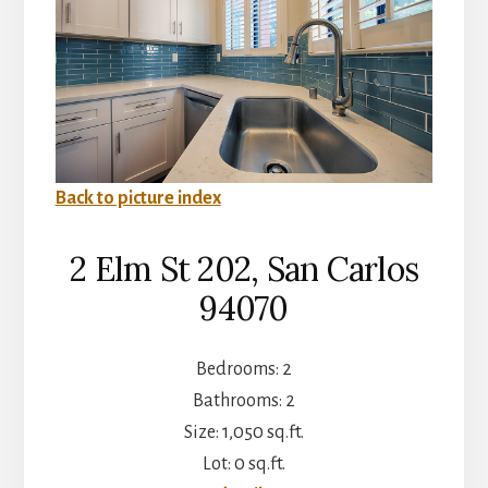
Back to picture index
2 Elm St 202, San Carlos
94070
Bedrooms: 2
Bathrooms: 2
Size: 1,050 sq.ft.
Lot: 0 sq.ft.