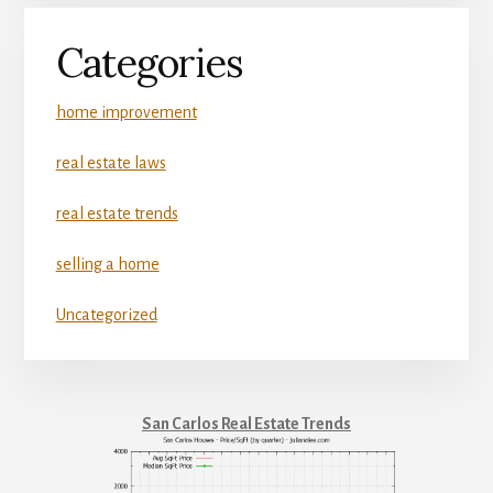
Categories
home improvement
real estate laws
real estate trends
selling a home
Uncategorized
San Carlos Real Estate Trends