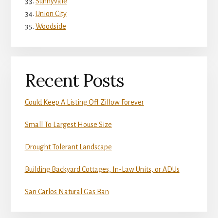
Sunnyvale
Union City
Woodside
Recent Posts
Could Keep A Listing Off Zillow Forever
Small To Largest House Size
Drought Tolerant Landscape
Building Backyard Cottages, In-Law Units, or ADUs
San Carlos Natural Gas Ban