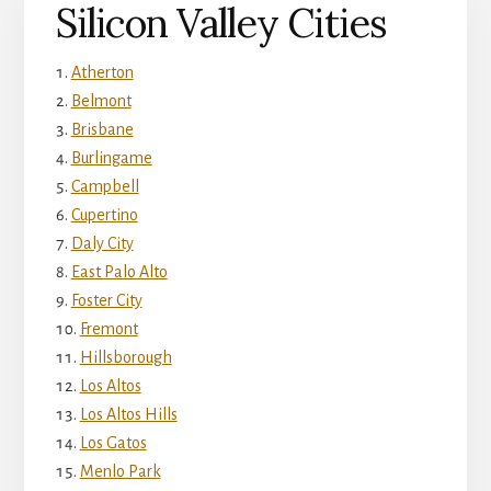
Silicon Valley Cities
Atherton
Belmont
Brisbane
Burlingame
Campbell
Cupertino
Daly City
East Palo Alto
Foster City
Fremont
Hillsborough
Los Altos
Los Altos Hills
Los Gatos
Menlo Park