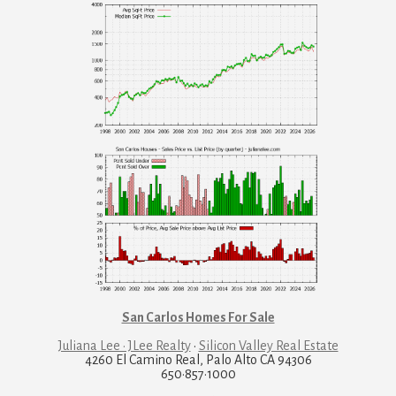
San Carlos Homes For Sale
Juliana Lee · JLee Realty
·
Silicon Valley Real Estate
4260 El Camino Real, Palo Alto CA 94306
650·857·1000