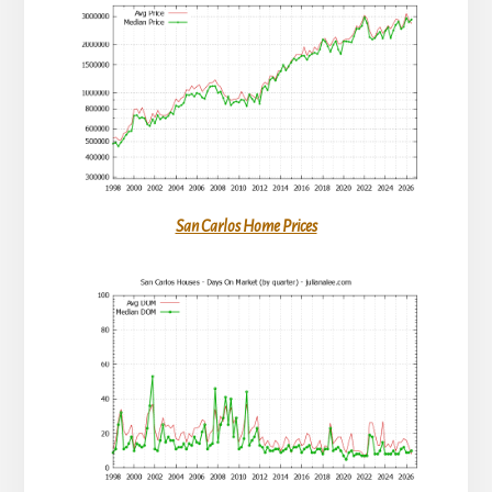
San Carlos Home Prices