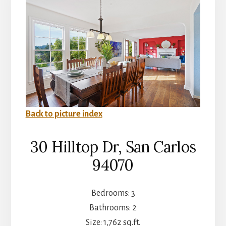
Back to picture index
30 Hilltop Dr, San Carlos
94070
Bedrooms: 3
Bathrooms: 2
Size: 1,762 sq.ft.