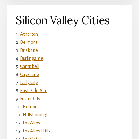
Silicon Valley Cities
Atherton
Belmont
Brisbane
Burlingame
Campbell
Cupertino
Daly City
East Palo Alto
Foster City
Fremont
Hillsborough
Los Altos
Los Altos Hills
Los Gatos