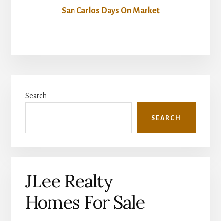
San Carlos Days On Market
Primary
Search
Sidebar
SEARCH
JLee Realty
Homes For Sale