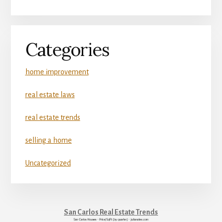
Categories
home improvement
real estate laws
real estate trends
selling a home
Uncategorized
San Carlos Real Estate Trends