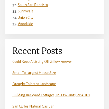
South San Francisco
Sunnyvale
Union City
Woodside
Recent Posts
Could Keep A Listing Off Zillow Forever
Small To Largest House Size
Drought Tolerant Landscape
Building Backyard Cottages, In-Law Units, or ADUs
San Carlos Natural Gas Ban