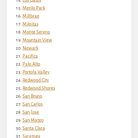
Menlo Park
Millbrae
Milpitas
Monte Sereno
Mountain View
Newark
Pacifica
Palo Alto
Portola Valley
Redwood City
Redwood Shores
San Bruno
San Carlos
San Jose
San Mateo
Santa Clara
Saratoga