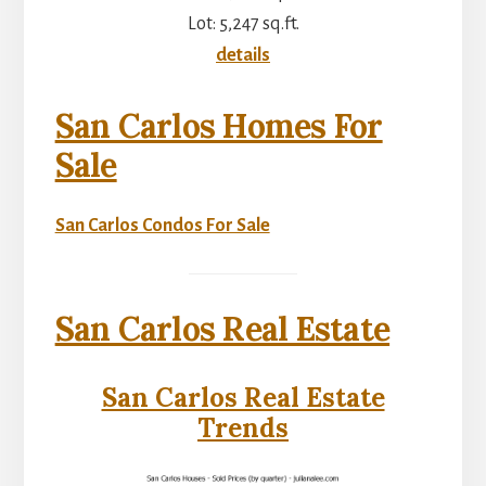
Lot: 5,247 sq.ft.
details
San Carlos Homes For
Sale
San Carlos Condos For Sale
San Carlos Real Estate
San Carlos Real Estate
Trends