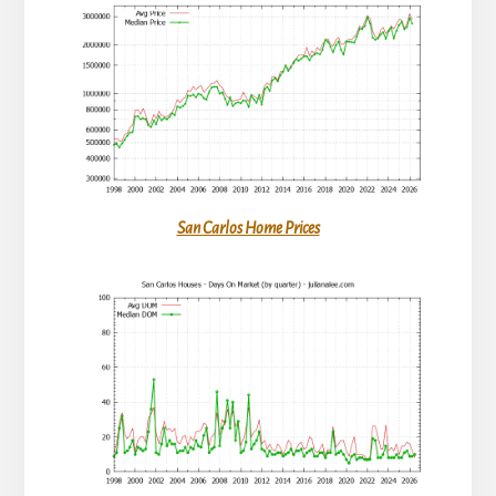
San Carlos Home Prices