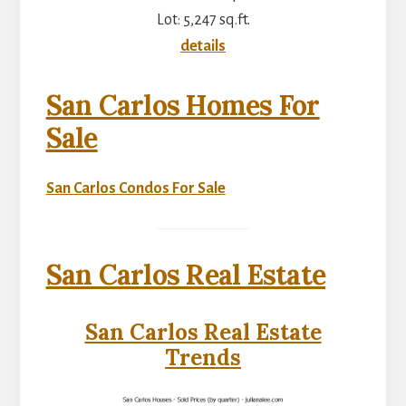
Lot: 5,247 sq.ft.
details
San Carlos Homes For
Sale
San Carlos Condos For Sale
San Carlos Real Estate
San Carlos Real Estate
Trends