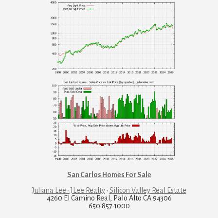
San Carlos Homes For Sale
Juliana Lee · JLee Realty
·
Silicon Valley Real Estate
4260 El Camino Real, Palo Alto CA 94306
650·857·1000