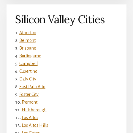
Silicon Valley Cities
Atherton
Belmont
Brisbane
Burlingame
Campbell
Cupertino
Daly City
East Palo Alto
Foster City
Fremont
Hillsborough
Los Altos
Los Altos Hills
Los Gatos