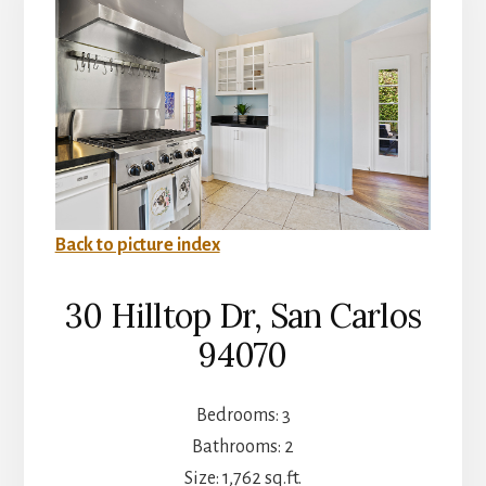
Back to picture index
30 Hilltop Dr, San Carlos
94070
Bedrooms: 3
Bathrooms: 2
Size: 1,762 sq.ft.