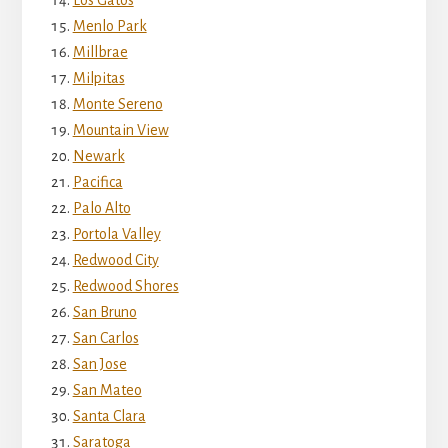
Menlo Park
Millbrae
Milpitas
Monte Sereno
Mountain View
Newark
Pacifica
Palo Alto
Portola Valley
Redwood City
Redwood Shores
San Bruno
San Carlos
San Jose
San Mateo
Santa Clara
Saratoga