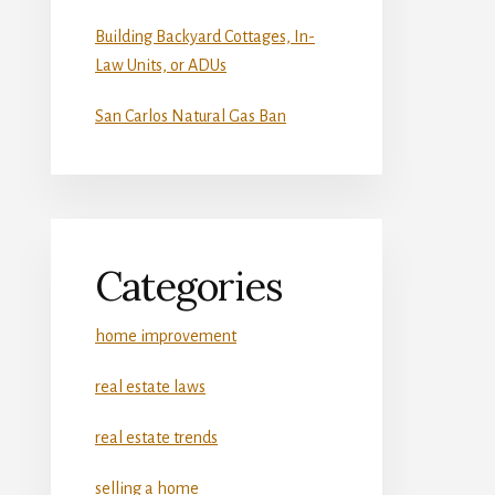
Building Backyard Cottages, In-
Law Units, or ADUs
San Carlos Natural Gas Ban
Categories
home improvement
real estate laws
real estate trends
selling a home