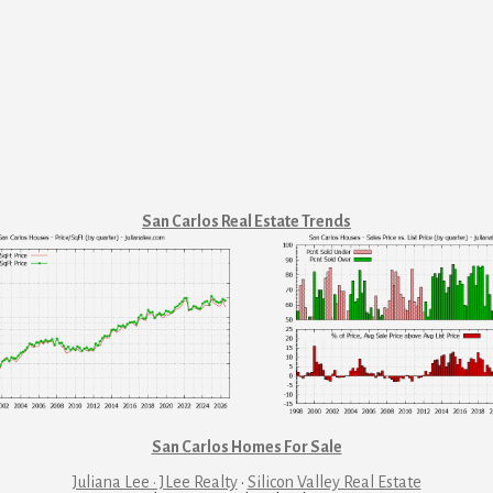
San Carlos Real Estate Trends
San Carlos Homes For Sale
Juliana Lee · JLee Realty
·
Silicon Valley Real Estate