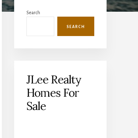
Primary
Sidebar
Search
SEARCH
JLee Realty
Homes For
Sale