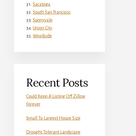
Saratoga
South San Francisco
Sunnyvale
Union City
Woodside
Recent Posts
Could Keep A Listing Off Zillow
Forever
Small To Largest House Size
Drought Tolerant Landscape