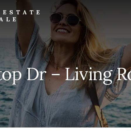
 ESTATE
ALE
top Dr – Living 