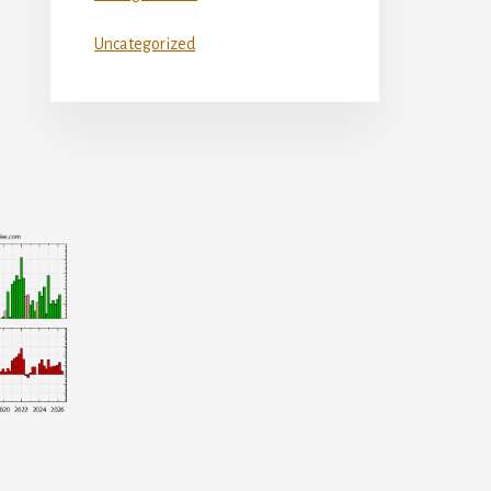
Uncategorized