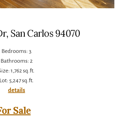
Dr, San Carlos 94070
Bedrooms: 3
Bathrooms: 2
Size: 1,762 sq.ft.
Lot: 5,247 sq.ft.
details
or Sale