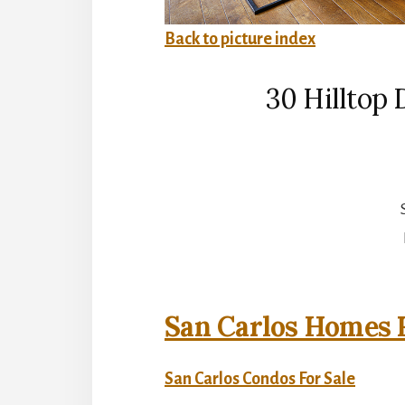
Back to picture index
30 Hilltop 
San Carlos Homes F
San Carlos Condos For Sale