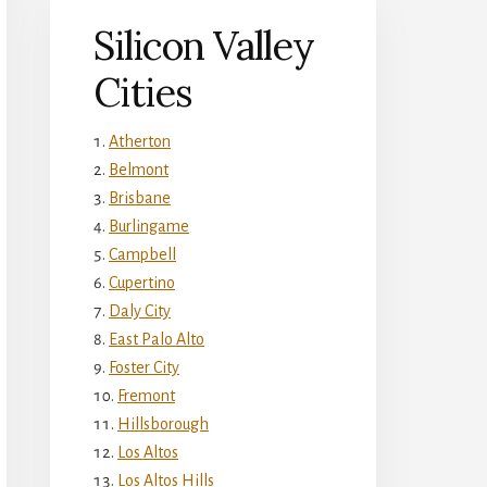
Silicon Valley
Cities
Atherton
Belmont
Brisbane
Burlingame
Campbell
Cupertino
Daly City
East Palo Alto
Foster City
Fremont
Hillsborough
Los Altos
Los Altos Hills