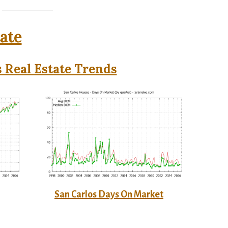
tate
 Real Estate Trends
San Carlos Days On Market