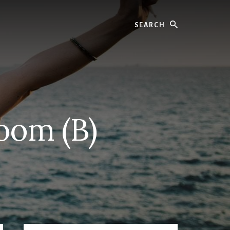
Search
Room (B)