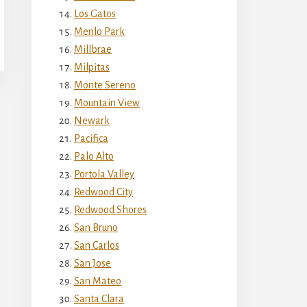
Los Gatos
Menlo Park
Millbrae
Milpitas
Monte Sereno
Mountain View
Newark
Pacifica
Palo Alto
Portola Valley
Redwood City
Redwood Shores
San Bruno
San Carlos
San Jose
San Mateo
Santa Clara