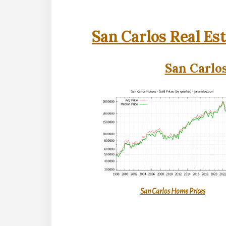
San Carlos Real Es
San Carlos
San Carlos Home Prices