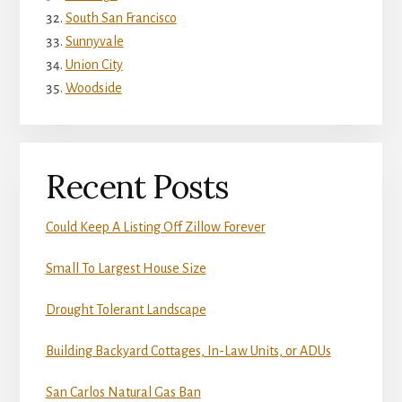
South San Francisco
Sunnyvale
Union City
Woodside
Recent Posts
Could Keep A Listing Off Zillow Forever
Small To Largest House Size
Drought Tolerant Landscape
Building Backyard Cottages, In-Law Units, or ADUs
San Carlos Natural Gas Ban