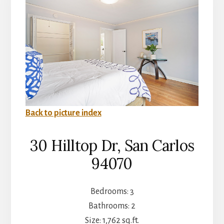
Back to picture index
30 Hilltop Dr, San Carlos
94070
Bedrooms: 3
Bathrooms: 2
Size: 1,762 sq.ft.