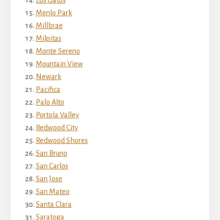
Menlo Park
Millbrae
Milpitas
Monte Sereno
Mountain View
Newark
Pacifica
Palo Alto
Portola Valley
Redwood City
Redwood Shores
San Bruno
San Carlos
San Jose
San Mateo
Santa Clara
Saratoga