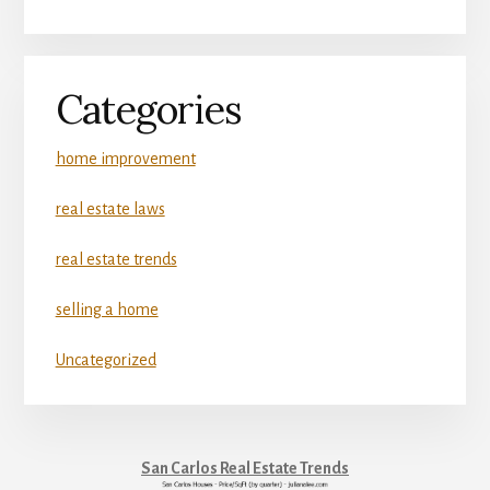
Categories
home improvement
real estate laws
real estate trends
selling a home
Uncategorized
San Carlos Real Estate Trends