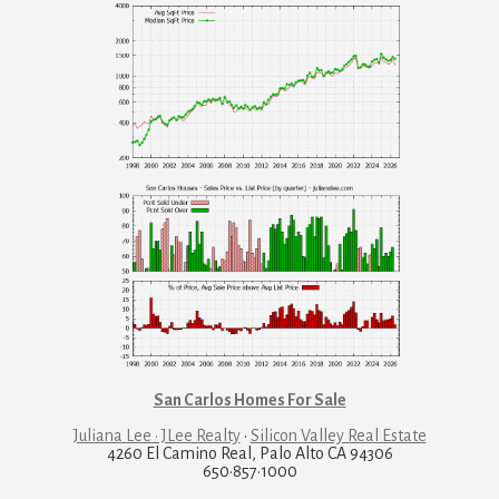
San Carlos Homes For Sale
Juliana Lee · JLee Realty
·
Silicon Valley Real Estate
4260 El Camino Real, Palo Alto CA 94306
650·857·1000