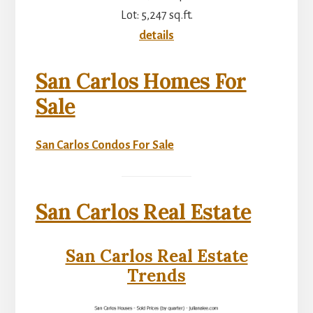
Lot: 5,247 sq.ft.
details
San Carlos Homes For
Sale
San Carlos Condos For Sale
San Carlos Real Estate
San Carlos Real Estate
Trends