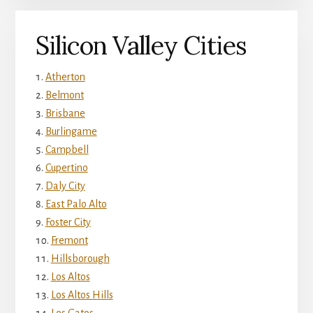
Silicon Valley Cities
Atherton
Belmont
Brisbane
Burlingame
Campbell
Cupertino
Daly City
East Palo Alto
Foster City
Fremont
Hillsborough
Los Altos
Los Altos Hills
Los Gatos