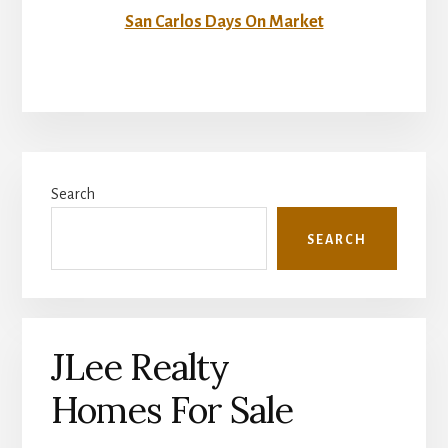
San Carlos Days On Market
Primary
Search
Sidebar
SEARCH
JLee Realty
Homes For Sale