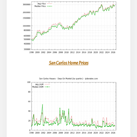
San Carlos Home Prices