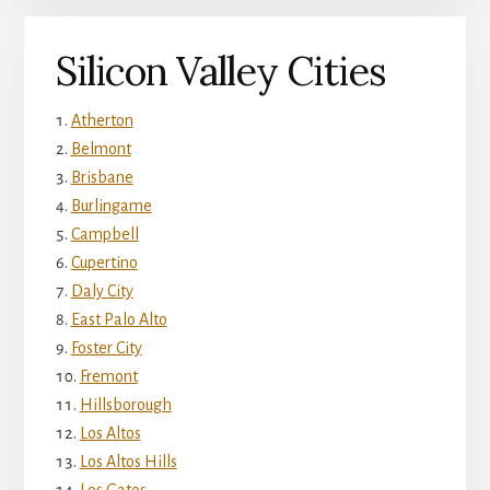
Silicon Valley Cities
Atherton
Belmont
Brisbane
Burlingame
Campbell
Cupertino
Daly City
East Palo Alto
Foster City
Fremont
Hillsborough
Los Altos
Los Altos Hills
Los Gatos