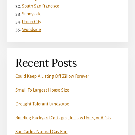
South San Francisco
Sunnyvale
Union City
Woodside
Recent Posts
Could Keep A Listing Off Zillow Forever
Small To Largest House Size
Drought Tolerant Landscape
Building Backyard Cottages, In-Law Units, or ADUs
San Carlos Natural Gas Ban