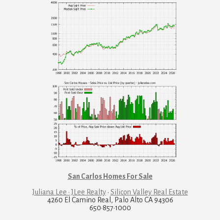
San Carlos Homes For Sale
Juliana Lee · JLee Realty
·
Silicon Valley Real Estate
4260 El Camino Real, Palo Alto CA 94306
650·857·1000