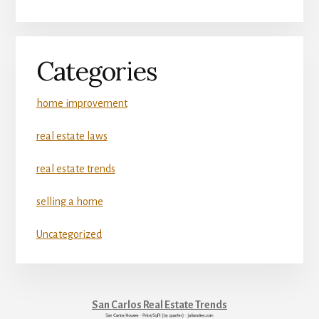
Categories
home improvement
real estate laws
real estate trends
selling a home
Uncategorized
San Carlos Real Estate Trends