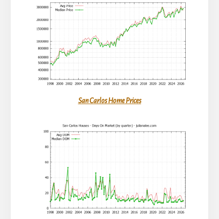
San Carlos Home Prices