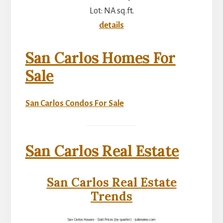
Lot: NA sq.ft.
details
San Carlos Homes For
Sale
San Carlos Condos For Sale
San Carlos Real Estate
San Carlos Real Estate
Trends