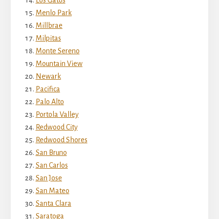
Menlo Park
Millbrae
Milpitas
Monte Sereno
Mountain View
Newark
Pacifica
Palo Alto
Portola Valley
Redwood City
Redwood Shores
San Bruno
San Carlos
San Jose
San Mateo
Santa Clara
Saratoga