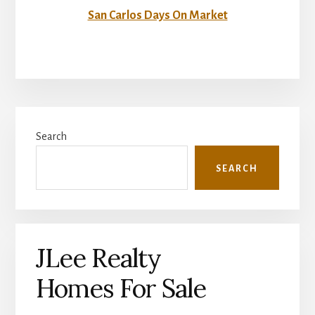
San Carlos Days On Market
Primary
Search
Sidebar
SEARCH
JLee Realty
Homes For Sale