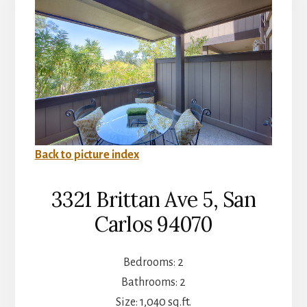
Back to picture index
3321 Brittan Ave 5, San
Carlos 94070
Bedrooms: 2
Bathrooms: 2
Size: 1,040 sq.ft.