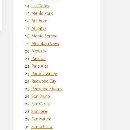
Los Gatos
Menlo Park
Millbrae
Milpitas
Monte Sereno
Mountain View
Newark
Pacifica
Palo Alto
Portola Valley
Redwood City
Redwood Shores
San Bruno
San Carlos
San Jose
San Mateo
Santa Clara