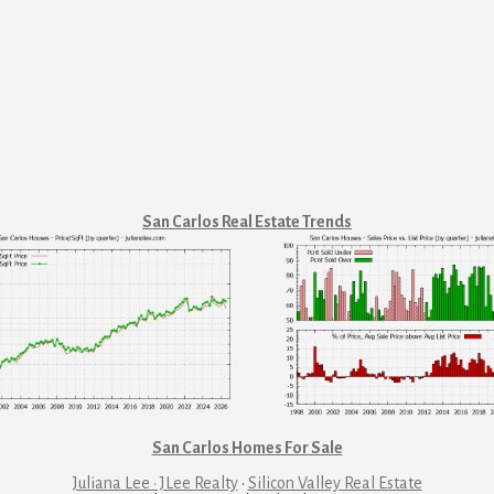
San Carlos Real Estate Trends
San Carlos Homes For Sale
Juliana Lee · JLee Realty
·
Silicon Valley Real Estate