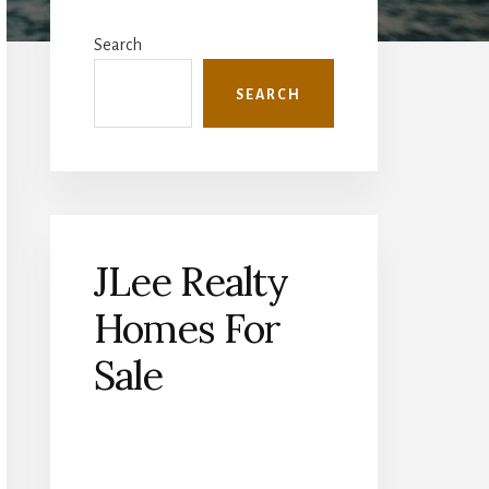
Primary
Sidebar
Search
SEARCH
JLee Realty
Homes For
Sale