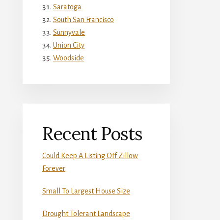
Saratoga
South San Francisco
Sunnyvale
Union City
Woodside
Recent Posts
Could Keep A Listing Off Zillow
Forever
Small To Largest House Size
Drought Tolerant Landscape