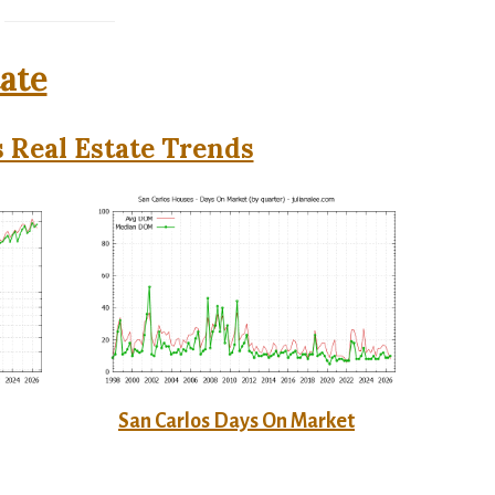
tate
 Real Estate Trends
San Carlos Days On Market