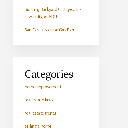
Building Backyard Cottages, In-
Law Units, or ADUs
San Carlos Natural Gas Ban
Categories
home improvement
real estate laws
real estate trends
selling a home