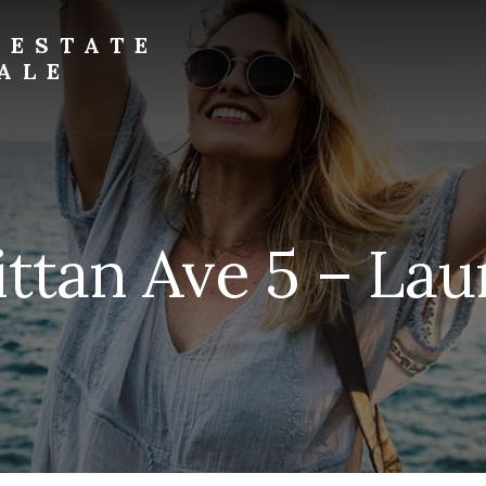
 ESTATE
ALE
ittan Ave 5 – Lau