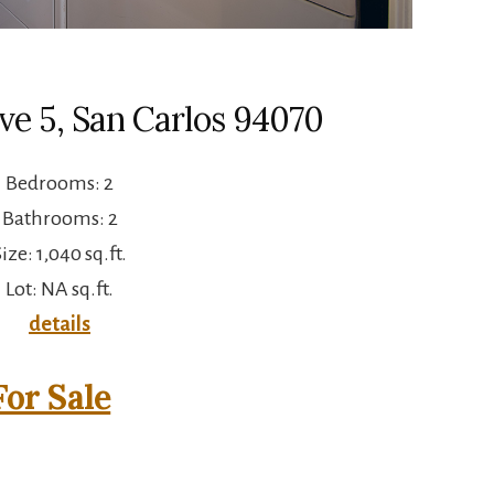
Ave 5, San Carlos 94070
Bedrooms: 2
Bathrooms: 2
ize: 1,040 sq.ft.
Lot: NA sq.ft.
details
or Sale