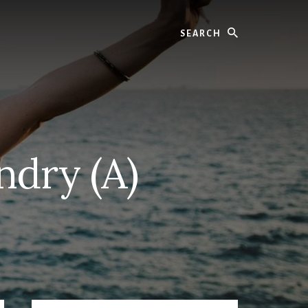
Search
ndry (A)