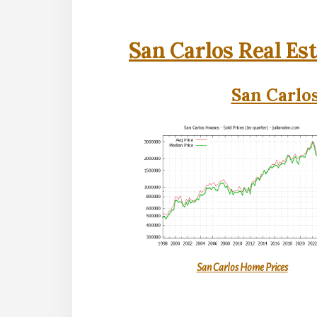
San Carlos Real Es
San Carlos
San Carlos Home Prices