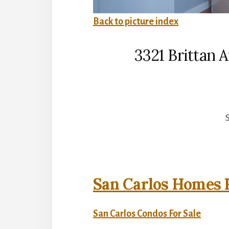
Back to picture index
3321 Brittan 
S
San Carlos Homes F
San Carlos Condos For Sale