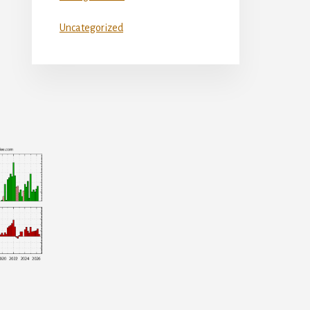
Uncategorized