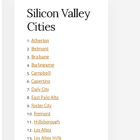
Silicon Valley
Cities
Atherton
Belmont
Brisbane
Burlingame
Campbell
Cupertino
Daly City
East Palo Alto
Foster City
Fremont
Hillsborough
Los Altos
Los Altos Hills