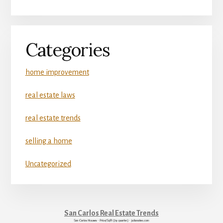
Categories
home improvement
real estate laws
real estate trends
selling a home
Uncategorized
San Carlos Real Estate Trends