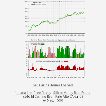
San Carlos Homes For Sale
Juliana Lee · JLee Realty
·
Silicon Valley Real Estate
4260 El Camino Real, Palo Alto CA 94306
650·857·1000