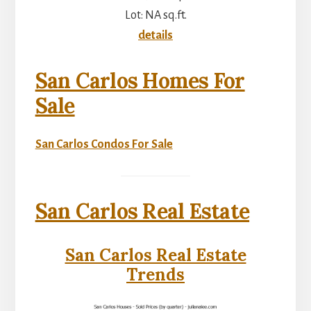
Lot: NA sq.ft.
details
San Carlos Homes For
Sale
San Carlos Condos For Sale
San Carlos Real Estate
San Carlos Real Estate
Trends