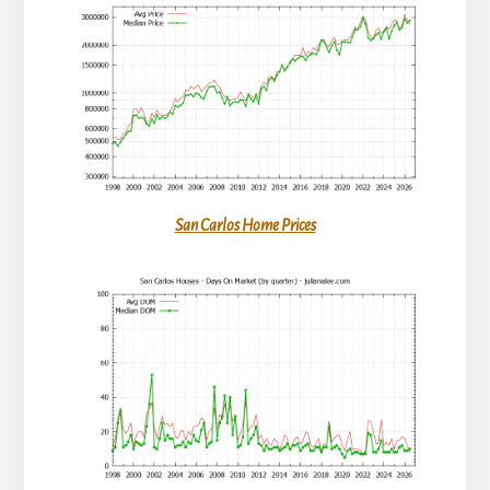
San Carlos Home Prices