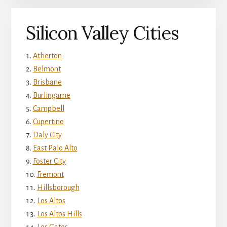
Silicon Valley Cities
Atherton
Belmont
Brisbane
Burlingame
Campbell
Cupertino
Daly City
East Palo Alto
Foster City
Fremont
Hillsborough
Los Altos
Los Altos Hills
Los Gatos