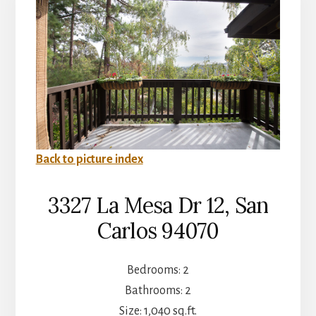
Back to picture index
3327 La Mesa Dr 12, San
Carlos 94070
Bedrooms: 2
Bathrooms: 2
Size: 1,040 sq.ft.