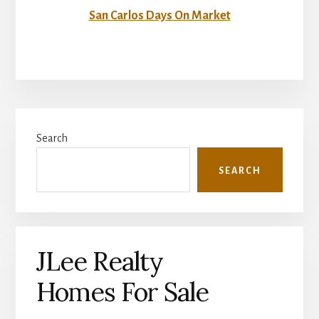
San Carlos Days On Market
Primary
Search
Sidebar
SEARCH
JLee Realty
Homes For Sale