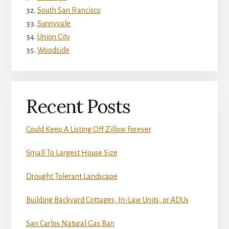
South San Francisco
Sunnyvale
Union City
Woodside
Recent Posts
Could Keep A Listing Off Zillow Forever
Small To Largest House Size
Drought Tolerant Landscape
Building Backyard Cottages, In-Law Units, or ADUs
San Carlos Natural Gas Ban