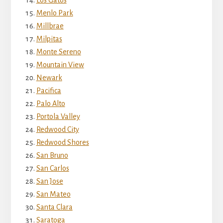
Menlo Park
Millbrae
Milpitas
Monte Sereno
Mountain View
Newark
Pacifica
Palo Alto
Portola Valley
Redwood City
Redwood Shores
San Bruno
San Carlos
San Jose
San Mateo
Santa Clara
Saratoga