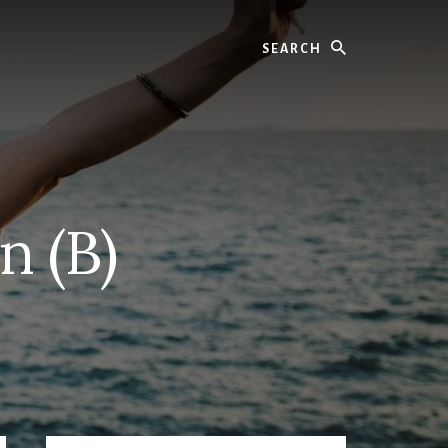
Search
n (B)