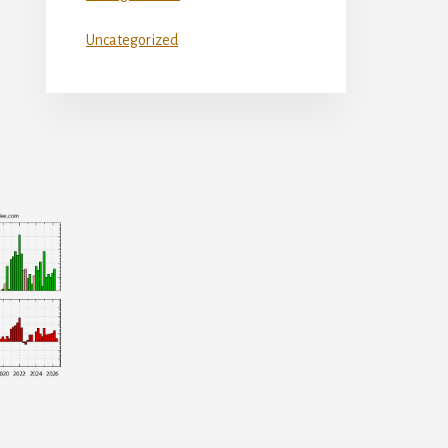
Uncategorized