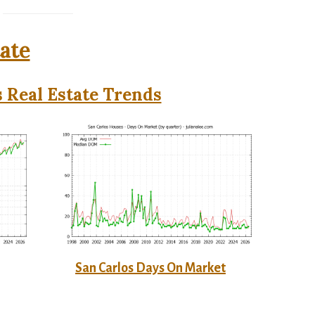
tate
 Real Estate Trends
San Carlos Days On Market