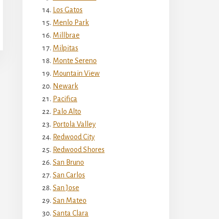
Los Gatos
Menlo Park
Millbrae
Milpitas
Monte Sereno
Mountain View
Newark
Pacifica
Palo Alto
Portola Valley
Redwood City
Redwood Shores
San Bruno
San Carlos
San Jose
San Mateo
Santa Clara