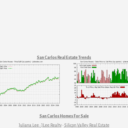
San Carlos Real Estate Trends
San Carlos Homes For Sale
Juliana Lee · JLee Realty
·
Silicon Valley Real Estate