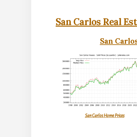
San Carlos Real Es
San Carlos
San Carlos Home Prices