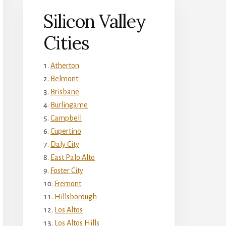
Silicon Valley
Cities
Atherton
Belmont
Brisbane
Burlingame
Campbell
Cupertino
Daly City
East Palo Alto
Foster City
Fremont
Hillsborough
Los Altos
Los Altos Hills