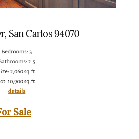
Dr, San Carlos 94070
Bedrooms: 3
Bathrooms: 2.5
ize: 2,060 sq.ft.
ot: 10,900 sq.ft.
details
or Sale