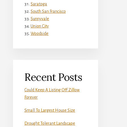
Saratoga
South San Francisco
Sunnyvale
Union City
Woodside
Recent Posts
Could Keep A Listing Off Zillow
Forever
Small To Largest House Size
Drought Tolerant Landscape