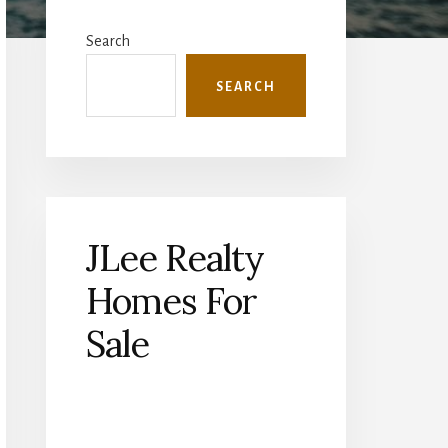
Primary
Sidebar
Search
SEARCH
JLee Realty
Homes For
Sale