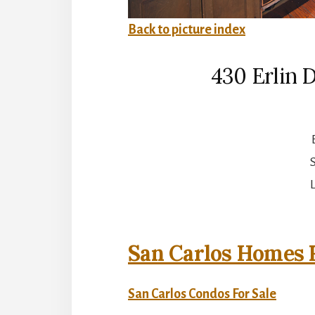
Back to picture index
430 Erlin 
S
L
San Carlos Homes F
San Carlos Condos For Sale