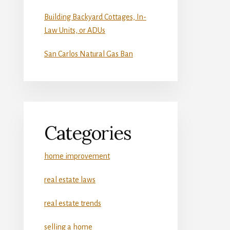
Building Backyard Cottages, In-
Law Units, or ADUs
San Carlos Natural Gas Ban
Categories
home improvement
real estate laws
real estate trends
selling a home