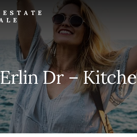
 ESTATE
ALE
Erlin Dr – Kitche