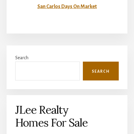
San Carlos Days On Market
Primary
Search
Sidebar
SEARCH
JLee Realty
Homes For Sale