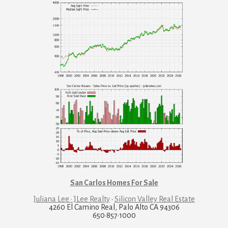
San Carlos Homes For Sale
Juliana Lee · JLee Realty
·
Silicon Valley Real Estate
4260 El Camino Real, Palo Alto CA 94306
650·857·1000