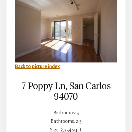
Back to picture index
7 Poppy Ln, San Carlos
94070
Bedrooms: 3
Bathrooms: 2.5
Size: 2,334 sq.ft.