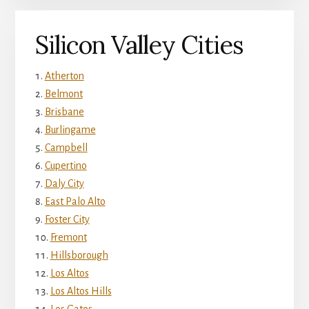
Silicon Valley Cities
Atherton
Belmont
Brisbane
Burlingame
Campbell
Cupertino
Daly City
East Palo Alto
Foster City
Fremont
Hillsborough
Los Altos
Los Altos Hills
Los Gatos