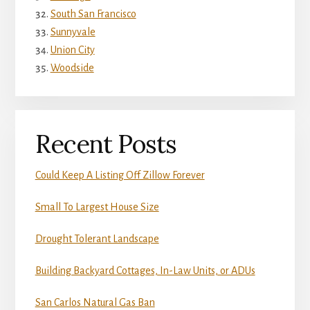
South San Francisco
Sunnyvale
Union City
Woodside
Recent Posts
Could Keep A Listing Off Zillow Forever
Small To Largest House Size
Drought Tolerant Landscape
Building Backyard Cottages, In-Law Units, or ADUs
San Carlos Natural Gas Ban