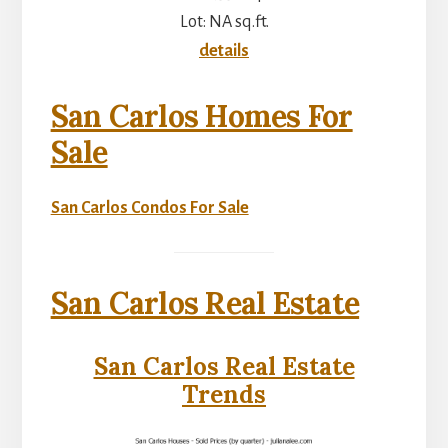
Lot: NA sq.ft.
details
San Carlos Homes For
Sale
San Carlos Condos For Sale
San Carlos Real Estate
San Carlos Real Estate
Trends