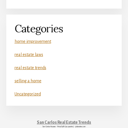
Categories
home improvement
real estate laws
real estate trends
selling a home
Uncategorized
San Carlos Real Estate Trends