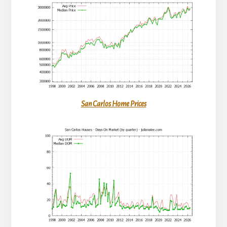
San Carlos Home Prices