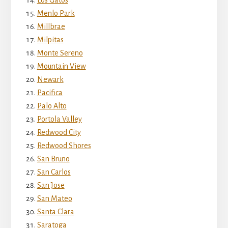
Menlo Park
Millbrae
Milpitas
Monte Sereno
Mountain View
Newark
Pacifica
Palo Alto
Portola Valley
Redwood City
Redwood Shores
San Bruno
San Carlos
San Jose
San Mateo
Santa Clara
Saratoga