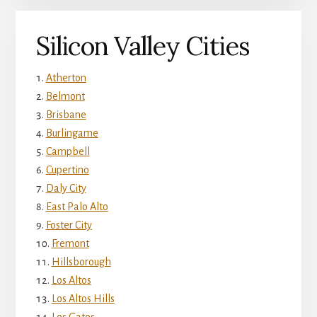
Silicon Valley Cities
Atherton
Belmont
Brisbane
Burlingame
Campbell
Cupertino
Daly City
East Palo Alto
Foster City
Fremont
Hillsborough
Los Altos
Los Altos Hills
Los Gatos