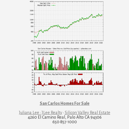
San Carlos Homes For Sale
Juliana Lee · JLee Realty
·
Silicon Valley Real Estate
4260 El Camino Real, Palo Alto CA 94306
650·857·1000