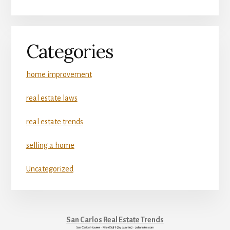
Categories
home improvement
real estate laws
real estate trends
selling a home
Uncategorized
San Carlos Real Estate Trends