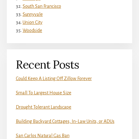
South San Francisco
Sunnyvale
Union City
Woodside
Recent Posts
Could Keep A Listing Off Zillow Forever
Small To Largest House Size
Drought Tolerant Landscape
Building Backyard Cottages, In-Law Units, or ADUs
San Carlos Natural Gas Ban