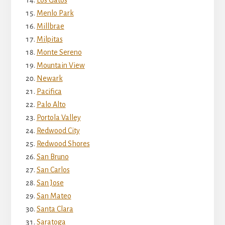
Menlo Park
Millbrae
Milpitas
Monte Sereno
Mountain View
Newark
Pacifica
Palo Alto
Portola Valley
Redwood City
Redwood Shores
San Bruno
San Carlos
San Jose
San Mateo
Santa Clara
Saratoga