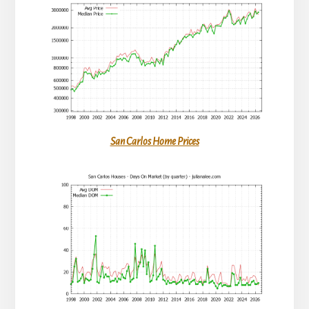
San Carlos Home Prices