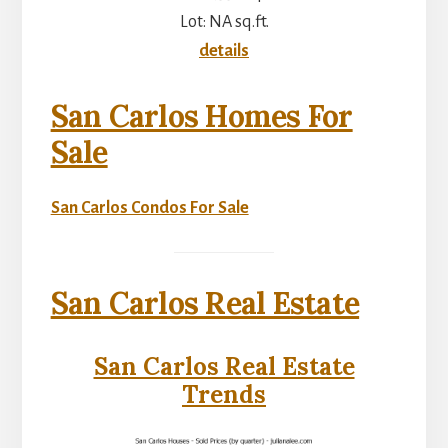
Lot: NA sq.ft.
details
San Carlos Homes For
Sale
San Carlos Condos For Sale
San Carlos Real Estate
San Carlos Real Estate
Trends