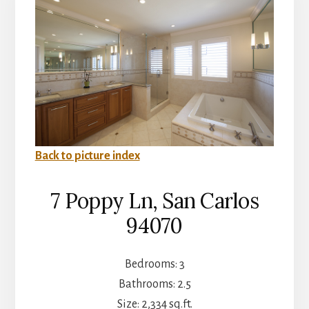
Back to picture index
7 Poppy Ln, San Carlos
94070
Bedrooms: 3
Bathrooms: 2.5
Size: 2,334 sq.ft.