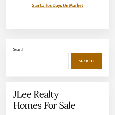
San Carlos Days On Market
Primary
Search
Sidebar
SEARCH
JLee Realty
Homes For Sale