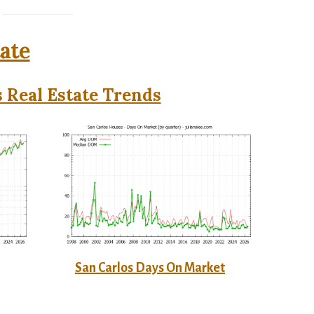
tate
 Real Estate Trends
San Carlos Days On Market