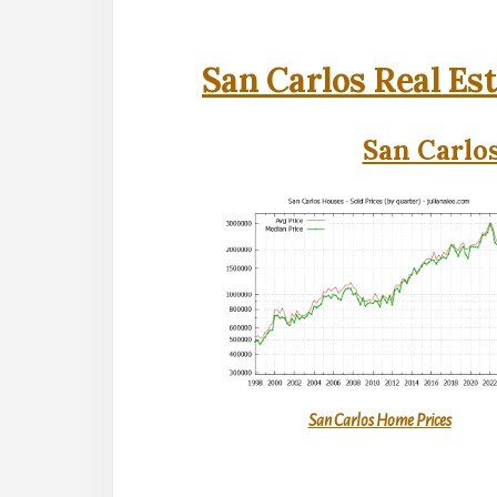
San Carlos Real Es
San Carlos
San Carlos Home Prices