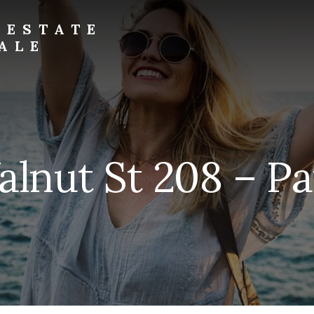
 ESTATE
ALE
alnut St 208 – Pat