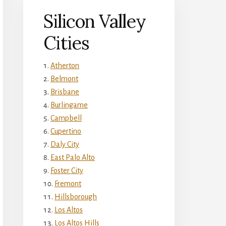
Silicon Valley
Cities
Atherton
Belmont
Brisbane
Burlingame
Campbell
Cupertino
Daly City
East Palo Alto
Foster City
Fremont
Hillsborough
Los Altos
Los Altos Hills