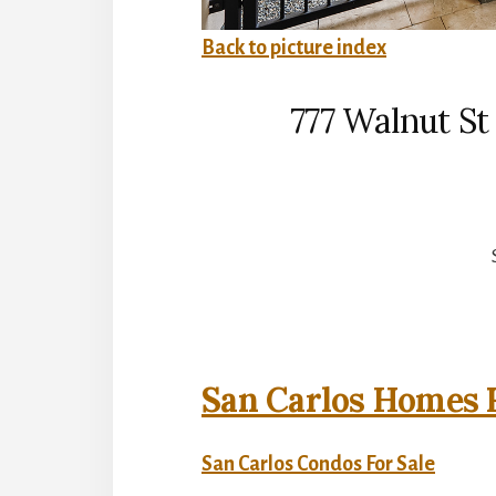
Back to picture index
777 Walnut St
San Carlos Homes F
San Carlos Condos For Sale