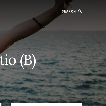
Search
io (B)