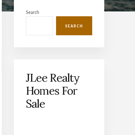
Primary
Sidebar
Search
SEARCH
JLee Realty
Homes For
Sale