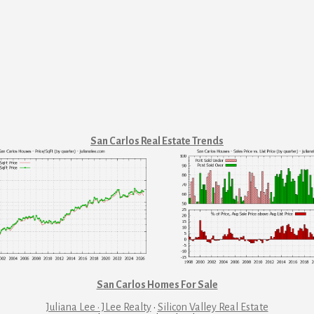
San Carlos Real Estate Trends
San Carlos Homes For Sale
Juliana Lee · JLee Realty
·
Silicon Valley Real Estate