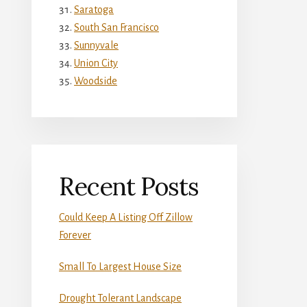
Saratoga
South San Francisco
Sunnyvale
Union City
Woodside
Recent Posts
Could Keep A Listing Off Zillow
Forever
Small To Largest House Size
Drought Tolerant Landscape