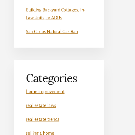
Building Backyard Cottages, In-
Law Units, or ADUs
San Carlos Natural Gas Ban
Categories
home improvement
real estate laws
real estate trends
selling a home