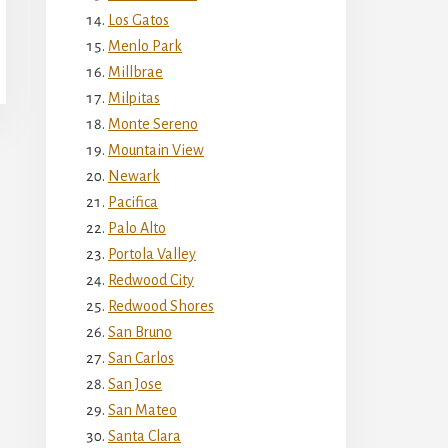
Los Gatos
Menlo Park
Millbrae
Milpitas
Monte Sereno
Mountain View
Newark
Pacifica
Palo Alto
Portola Valley
Redwood City
Redwood Shores
San Bruno
San Carlos
San Jose
San Mateo
Santa Clara