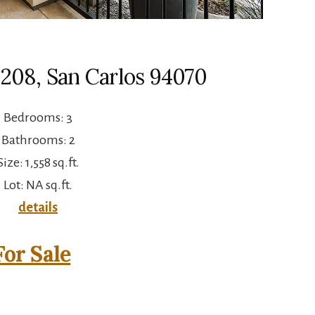
 208, San Carlos 94070
Bedrooms: 3
Bathrooms: 2
Size: 1,558 sq.ft.
Lot: NA sq.ft.
details
or Sale