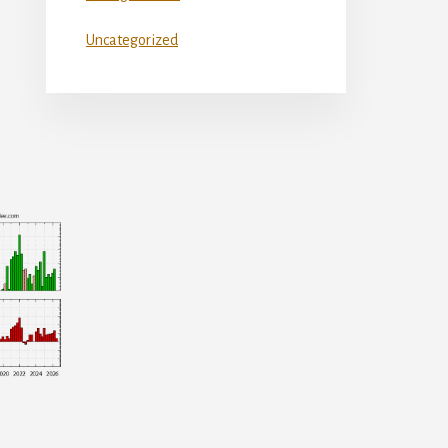
Uncategorized