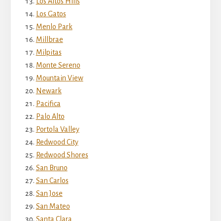
Los Altos Hills
Los Gatos
Menlo Park
Millbrae
Milpitas
Monte Sereno
Mountain View
Newark
Pacifica
Palo Alto
Portola Valley
Redwood City
Redwood Shores
San Bruno
San Carlos
San Jose
San Mateo
Santa Clara