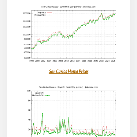
San Carlos Home Prices