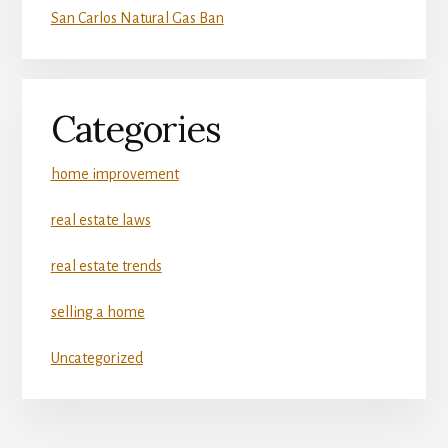
San Carlos Natural Gas Ban
Categories
home improvement
real estate laws
real estate trends
selling a home
Uncategorized