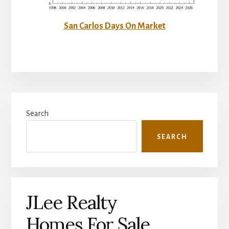
San Carlos Days On Market
Primary
Search
Sidebar
SEARCH
JLee Realty
Homes For Sale