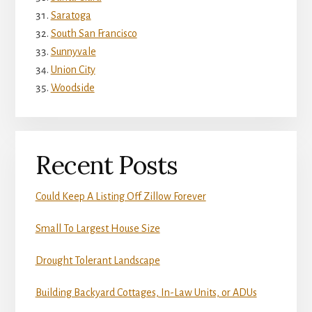
Saratoga
South San Francisco
Sunnyvale
Union City
Woodside
Recent Posts
Could Keep A Listing Off Zillow Forever
Small To Largest House Size
Drought Tolerant Landscape
Building Backyard Cottages, In-Law Units, or ADUs