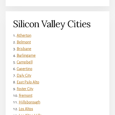
Silicon Valley Cities
Atherton
Belmont
Brisbane
Burlingame
Campbell
Cupertino
Daly City
East Palo Alto
Foster City
Fremont
Hillsborough
Los Altos