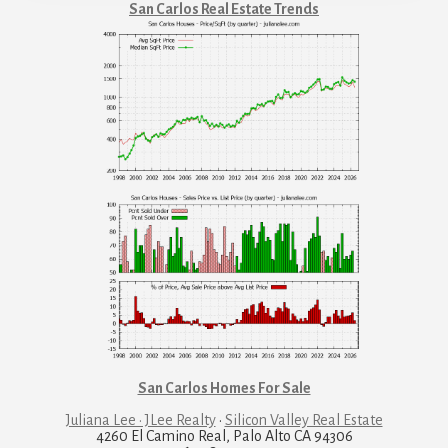
San Carlos Real Estate Trends
San Carlos Homes For Sale
Juliana Lee · JLee Realty
·
Silicon Valley Real Estate
4260 El Camino Real, Palo Alto CA 94306