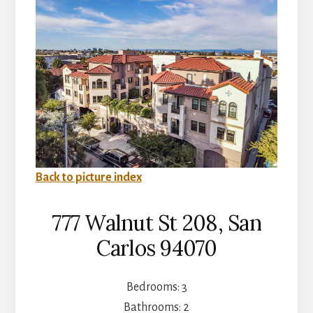
Back to picture index
777 Walnut St 208, San
Carlos 94070
Bedrooms: 3
Bathrooms: 2