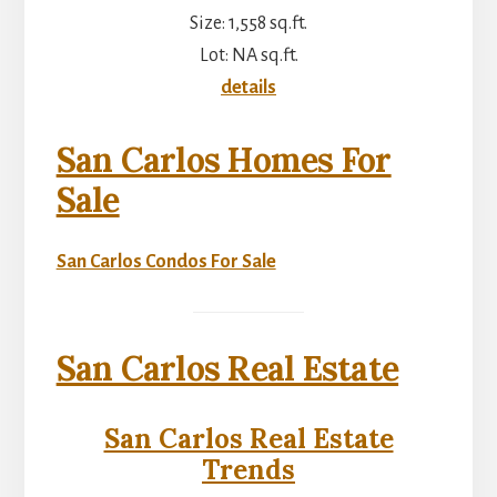
Size: 1,558 sq.ft.
Lot: NA sq.ft.
details
San Carlos Homes For
Sale
San Carlos Condos For Sale
San Carlos Real Estate
San Carlos Real Estate
Trends